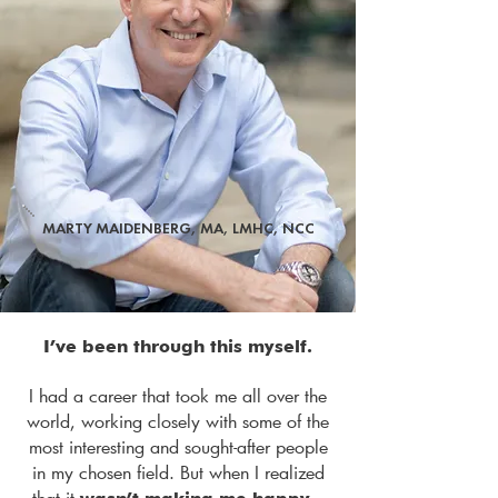
MARTY MAIDENBERG, MA, LMHC, NCC
I’ve been through this myself.
I had a career that took me all over the
world, working closely with some of the
most interesting and sought-after people
in my chosen field. But when I realized
that it
–