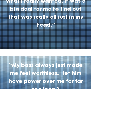
what I really wanted. It was a
big deal for me to find out
that was really all just in my
head.”
“My boss always just made
me feel worthless. I let him
have power over me for far
too long.”