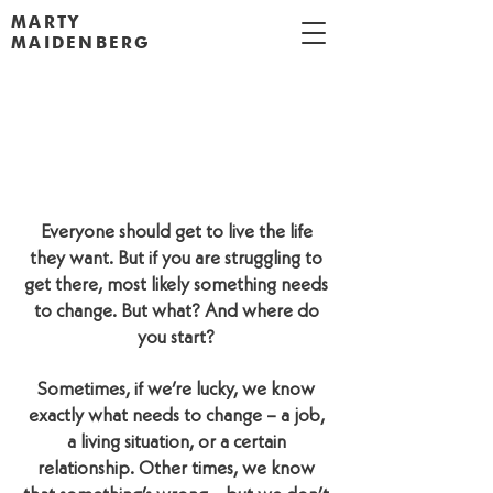
MARTY
MAIDENBERG
I WANT TO MAKE A
CHANGE.
WHERE DO I START?
Everyone should get to live the life
they want. But if you are struggling to
get there, most likely something needs
to change. But what? And where do
you start?
Sometimes, if we’re lucky, we know
exactly what needs to change – a job,
a living situation, or a certain
relationship. Other times, we know