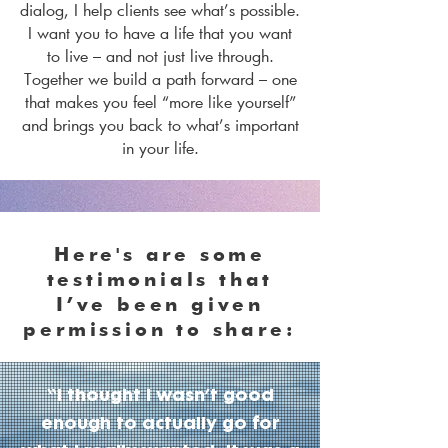
dialog, I help clients see what’s possible.
I want you to have a life that you want
to live – and not just live through.
Together we build a path forward – one
that makes you feel “more like yourself”
and brings you back to what’s important
in your life.
Here's are some
testimonials that
I’ve been given
permission to share:
“I thought I wasn’t good
enough to actually go for