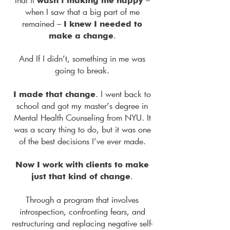
wasn’t making me happy
when I saw that a big part of me
remained –
I knew I needed to
.
make a change
And If I didn’t, something in me was
going to break.
. I went back to
I made that change
school and got my master’s degree in
Mental Health Counseling from NYU. It
was a scary thing to do, but it was one
of the best decisions I’ve ever made.
Now I work with clients to make
.
just that kind of change
Through a program that involves
introspection, confronting fears, and
restructuring and replacing negative self-