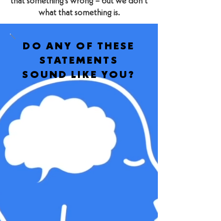
that something’s wrong – but we don’t
what that something is.
DO ANY OF THESE
STATEMENTS
SOUND LIKE YOU?